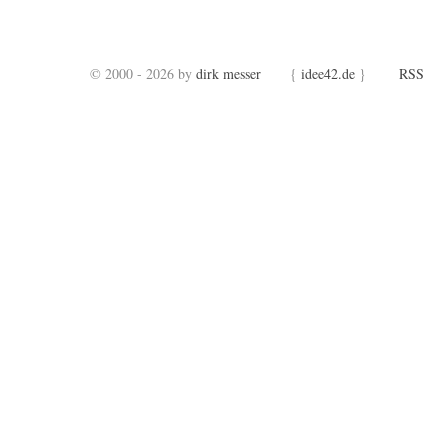
© 2000 - 2026 by
dirk messer
{
idee42.de
}
RSS