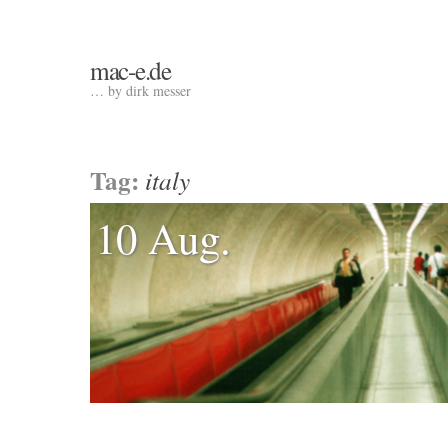
mac-e.de
… by dirk messer
Tag:
italy
10 Aug.